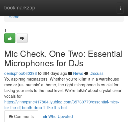
Home
bookmarkzap
Togg
navi
Home
1
Mic Check, One Two: Essential
Microphones for DJs
denisphoo060398
364 days ago
News
Discuss
Yo, aspiring mixmasters! Whether you're killin' it in a warehouse
rave or just pumpin' at home, the right microphone is crucial for
taking your sets to the next level. We're talkin' about crystal-clear
vocals for
https://vinnypsne417804.iyublog.com/35760779/essential-mics-
for-the-dj-booth-drop-it-like-it-s-hot
Comments
Who Upvoted