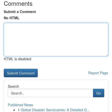
Comments
Submit a Comment
No HTML
HTML is disabled
Report Page
Search
Go
Published News
1
Global Disaster Sanctuaries: A Detailed G...