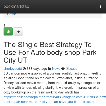
Home
bookmarkzap
Tog
navi
Home
1
The Single Best Strategy To
Use For Auto body shop Park
City UT
sherleyoe98
363 days ago
News
Discuss
3D cartoon movie graphic of a curious youthful astronaut meeting
an alien Good friend on the colorful exoplanet, inside a Pixar or
Disney cartoon movie model, from the mid-array eye-stage point
of view with tender, glowing starlight. watercolor impression of a
cozy bookshop on the rainy working day which has
https://mobilebodyrepairnearme98406.vblogetin.com/42573361/how
dent-repair-near-me-park-city-ut-can-save-you-time-stress-and-