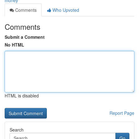
money
Comments
Who Upvoted
Comments
Submit a Comment
No HTML
HTML is disabled
Report Page
Search
Go