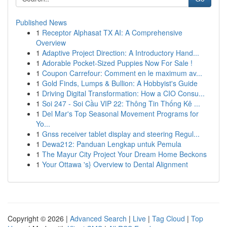
Published News
1
Receptor Alphasat TX AI: A Comprehensive
Overview
1
Adaptive Project Direction: A Introductory Hand...
1
Adorable Pocket-Sized Puppies Now For Sale !
1
Coupon Carrefour: Comment en le maximum av...
1
Gold Finds, Lumps & Bullion: A Hobbyist's Guide
1
Driving Digital Transformation: How a CIO Consu...
1
Soi 247 - Soi Cầu VIP 22: Thông Tin Thống Kê ...
1
Del Mar's Top Seasonal Movement Programs for
Yo...
1
Gnss receiver tablet display and steering Regul...
1
Dewa212: Panduan Lengkap untuk Pemula
1
The Mayur City Project Your Dream Home Beckons
1
Your Ottawa 's} Overview to Dental Alignment
Copyright © 2026 |
Advanced Search
|
Live
|
Tag Cloud
|
Top