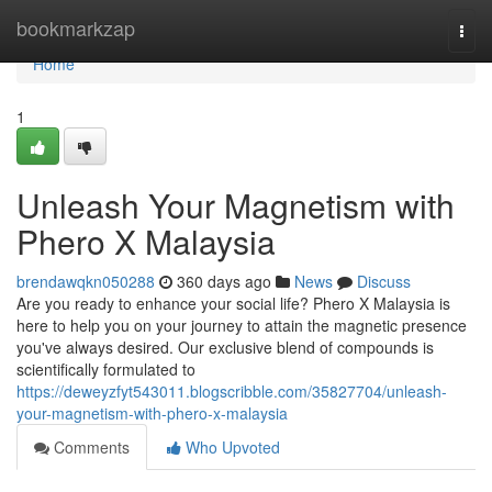
Home
bookmarkzap
Togg
navi
Home
1
Unleash Your Magnetism with
Phero X Malaysia
brendawqkn050288
360 days ago
News
Discuss
Are you ready to enhance your social life? Phero X Malaysia is
here to help you on your journey to attain the magnetic presence
you've always desired. Our exclusive blend of compounds is
scientifically formulated to
https://deweyzfyt543011.blogscribble.com/35827704/unleash-
your-magnetism-with-phero-x-malaysia
Comments
Who Upvoted