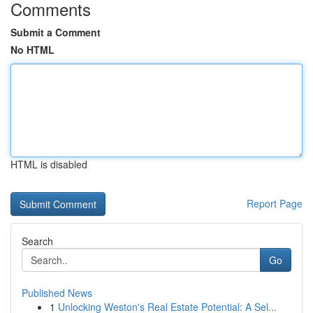
Comments
Submit a Comment
No HTML
HTML is disabled
Report Page
Search
Go
Published News
1
Unlocking Weston's Real Estate Potential: A Sel...