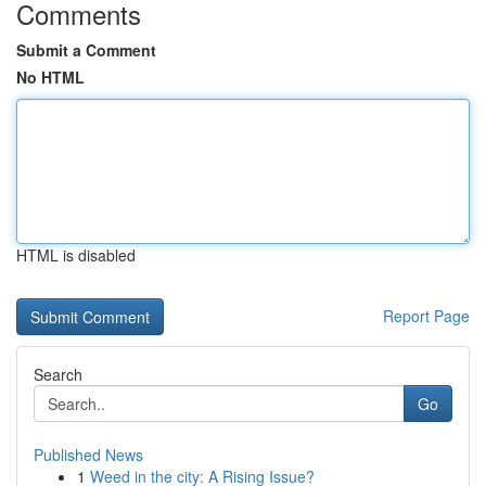
Comments
Submit a Comment
No HTML
HTML is disabled
Report Page
Search
Go
Published News
1
Weed in the city: A Rising Issue?