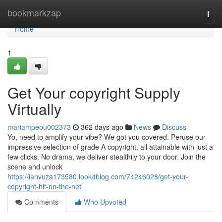
Home
bookmarkzap
Togg
navi
Home
1
Get Your copyright Supply
Virtually
mariampeou002373
362 days ago
News
Discuss
Yo, need to amplify your vibe? We got you covered. Peruse our
impressive selection of grade A copyright, all attainable with just a
few clicks. No drama, we deliver stealthily to your door. Join the
scene and unlock
https://ianvuza173580.look4blog.com/74246028/get-your-
copyright-hit-on-the-net
Comments
Who Upvoted