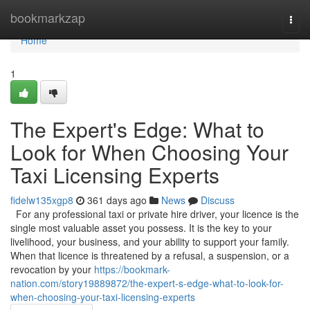
Home
bookmarkzap
Togg
navi
Home
1
The Expert's Edge: What to
Look for When Choosing Your
Taxi Licensing Experts
fidelw135xgp8
361 days ago
News
Discuss
For any professional taxi or private hire driver, your licence is the
single most valuable asset you possess. It is the key to your
livelihood, your business, and your ability to support your family.
When that licence is threatened by a refusal, a suspension, or a
revocation by your
https://bookmark-
nation.com/story19889872/the-expert-s-edge-what-to-look-for-
when-choosing-your-taxi-licensing-experts