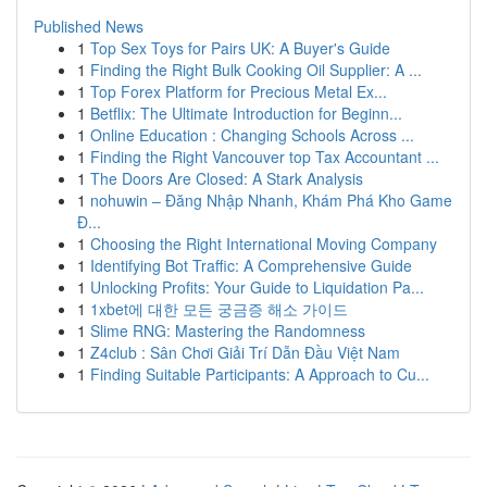
Published News
1
Top Sex Toys for Pairs UK: A Buyer's Guide
1
Finding the Right Bulk Cooking Oil Supplier: A ...
1
Top Forex Platform for Precious Metal Ex...
1
Betflix: The Ultimate Introduction for Beginn...
1
Online Education : Changing Schools Across ...
1
Finding the Right Vancouver top Tax Accountant ...
1
The Doors Are Closed: A Stark Analysis
1
nohuwin – Đăng Nhập Nhanh, Khám Phá Kho Game
Đ...
1
Choosing the Right International Moving Company
1
Identifying Bot Traffic: A Comprehensive Guide
1
Unlocking Profits: Your Guide to Liquidation Pa...
1
1xbet에 대한 모든 궁금증 해소 가이드
1
Slime RNG: Mastering the Randomness
1
Z4club : Sân Chơi Giải Trí Dẫn Đầu Việt Nam
1
Finding Suitable Participants: A Approach to Cu...