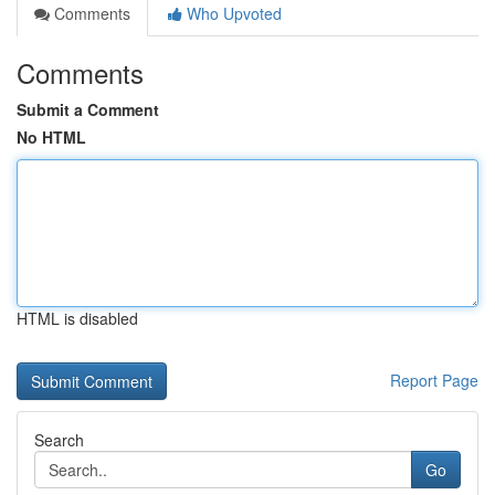
Comments
Who Upvoted
Comments
Submit a Comment
No HTML
HTML is disabled
Report Page
Search
Go