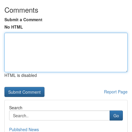
Comments
Submit a Comment
No HTML
HTML is disabled
Report Page
Search
Go
Published News