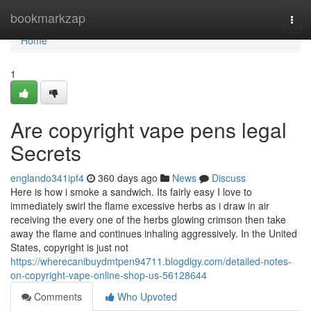
Home
bookmarkzap
Togg
navi
Home
1
Are copyright vape pens legal
Secrets
englando341ipf4
360 days ago
News
Discuss
Here is how i smoke a sandwich. Its fairly easy I love to
immediately swirl the flame excessive herbs as i draw in air
receiving the every one of the herbs glowing crimson then take
away the flame and continues inhaling aggressively. In the United
States, copyright is just not
https://wherecanibuydmtpen94711.blogdigy.com/detailed-notes-
on-copyright-vape-online-shop-us-56128644
Comments
Who Upvoted