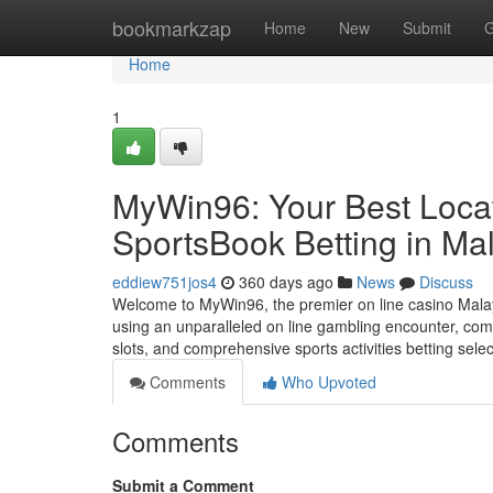
Home
bookmarkzap
Home
New
Submit
G
Home
1
MyWin96: Your Best Locati
SportsBook Betting in Ma
eddiew751jos4
360 days ago
News
Discuss
Welcome to MyWin96, the premier on line casino Malay
using an unparalleled on line gambling encounter, combi
slots, and comprehensive sports activities betting sel
Comments
Who Upvoted
Comments
Submit a Comment