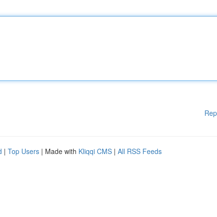
Rep
d
|
Top Users
| Made with
Kliqqi CMS
|
All RSS Feeds