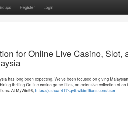
roups
Register
Login
on for Online Live Casino, Slot, 
laysia
sia has long been expecting. We've been focused on giving Malaysian
ning thrilling On line casino game titles, an extensive collection of on 
ections. At MyWin96,
https://joshuar417kqv5.wikimillions.com/user