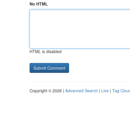
No HTML
HTML is disabled
Copyright © 2026 |
Advanced Search
|
Live
|
Tag Clou