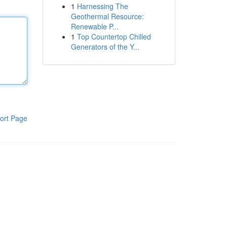
1
Harnessing The
Geothermal Resource:
Renewable P...
1
Top Countertop Chilled
Generators of the Y...
ort Page