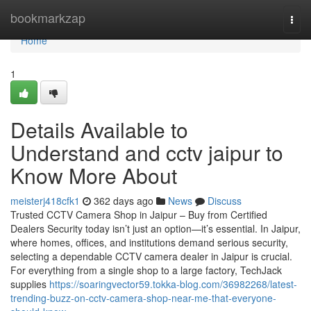
Home
bookmarkzap
Togg
navi
Home
1
Details Available to
Understand and cctv jaipur to
Know More About
meisterj418cfk1
362 days ago
News
Discuss
Trusted CCTV Camera Shop in Jaipur – Buy from Certified
Dealers Security today isn’t just an option—it’s essential. In Jaipur,
where homes, offices, and institutions demand serious security,
selecting a dependable CCTV camera dealer in Jaipur is crucial.
For everything from a single shop to a large factory, TechJack
supplies
https://soaringvector59.tokka-blog.com/36982268/latest-
trending-buzz-on-cctv-camera-shop-near-me-that-everyone-