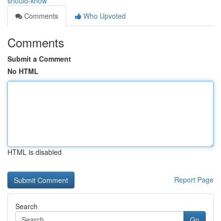
should-know
Comments
Who Upvoted
Comments
Submit a Comment
No HTML
HTML is disabled
Report Page
Search
Go