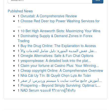
Published News
1
Ovruxtali: A Comprehensive Review
1
Choose Red Deer top Power Washing Services for
...
1
10 Bet High Ainsworth Slots: Maximizing Your Wins
1
Dominating Supply & Demand Zones in Forex
Trading
1
Buy the Drug Online: The Explanation to Access
1
نقل عفش المدينة المنورة: دليل شامل للخدمات والأ...
1
Omegle Alternatives: Safe & Fun Chat Options
1
yespornplease: A detailed look into the plat...
1
Claim your fortune at Casino Plus: Your Winning...
1
Cheap copyright Online: A Comprehensive Overview
1
Nhà Cái Uy Tín: Bí Quyết Chọn Lựa An Toàn
1
آموزش جامع ساخت سایت با سیستم وردپرس: از صفر...
1
Prospering – Beyond Simply Surviving: Optimal L...
1
NAD Serum ของแท้ รีวิวจากผู้ใช้จริง