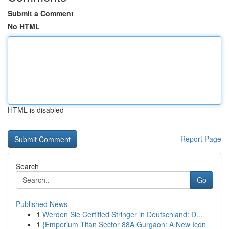
Submit a Comment
No HTML
HTML is disabled
Report Page
Search
Go
Published News
1
Werden Sie Certified Stringer in Deutschland: D...
1
{Emperium Titan Sector 88A Gurgaon: A New Icon