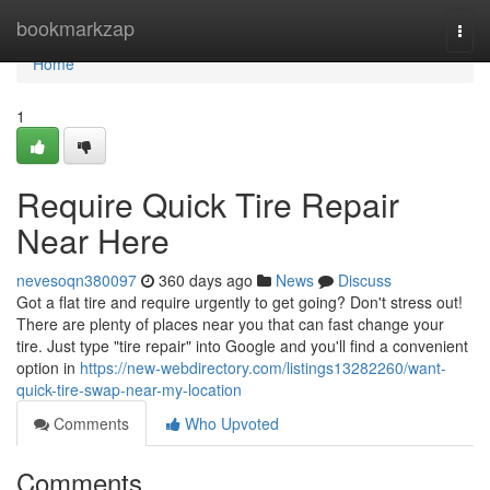
Home
bookmarkzap
Togg
navi
Home
1
Require Quick Tire Repair
Near Here
nevesoqn380097
360 days ago
News
Discuss
Got a flat tire and require urgently to get going? Don't stress out!
There are plenty of places near you that can fast change your
tire. Just type "tire repair" into Google and you'll find a convenient
option in
https://new-webdirectory.com/listings13282260/want-
quick-tire-swap-near-my-location
Comments
Who Upvoted
Comments