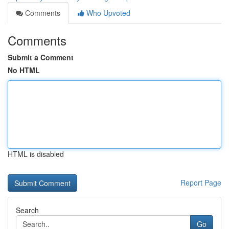
Comments
Who Upvoted
Comments
Submit a Comment
No HTML
HTML is disabled
Report Page
Search
Go