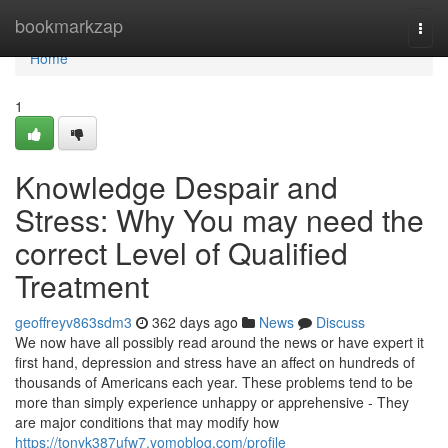
Home
bookmarkzap
Togg
navi
Home
1
Knowledge Despair and
Stress: Why You may need the
correct Level of Qualified
Treatment
geoffreyv863sdm3
362 days ago
News
Discuss
We now have all possibly read around the news or have expert it
first hand, depression and stress have an affect on hundreds of
thousands of Americans each year. These problems tend to be
more than simply experience unhappy or apprehensive - They
are major conditions that may modify how
https://tonyk387ufw7.yomoblog.com/profile