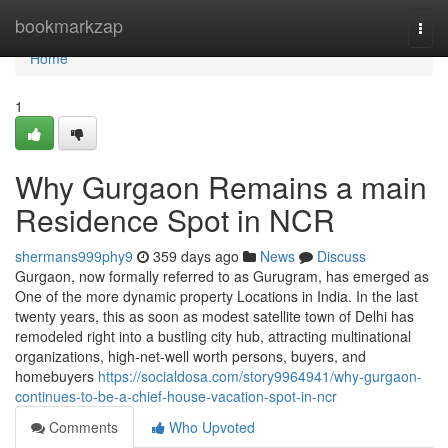
Home
bookmarkzap
Togg
navi
Home
1
Why Gurgaon Remains a main
Residence Spot in NCR
shermans999phy9
359 days ago
News
Discuss
Gurgaon, now formally referred to as Gurugram, has emerged as
One of the more dynamic property Locations in India. In the last
twenty years, this as soon as modest satellite town of Delhi has
remodeled right into a bustling city hub, attracting multinational
organizations, high-net-well worth persons, buyers, and
homebuyers
https://socialdosa.com/story9964941/why-gurgaon-
continues-to-be-a-chief-house-vacation-spot-in-ncr
Comments
Who Upvoted