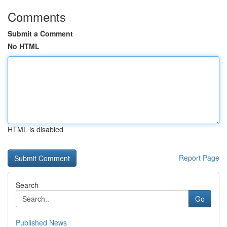
Comments
Submit a Comment
No HTML
HTML is disabled
Report Page
Search
Go
Published News