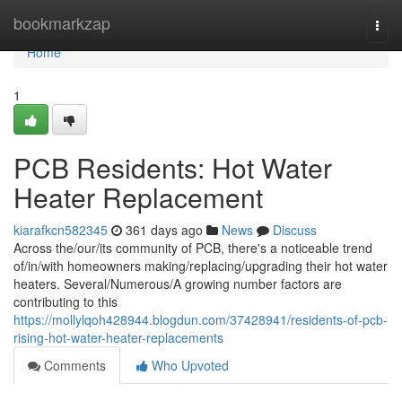
Home
bookmarkzap
Togg
navi
Home
1
PCB Residents: Hot Water
Heater Replacement
kiarafkcn582345
361 days ago
News
Discuss
Across the/our/its community of PCB, there's a noticeable trend
of/in/with homeowners making/replacing/upgrading their hot water
heaters. Several/Numerous/A growing number factors are
contributing to this
https://mollylqoh428944.blogdun.com/37428941/residents-of-pcb-
rising-hot-water-heater-replacements
Comments
Who Upvoted