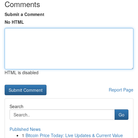
Comments
Submit a Comment
No HTML
HTML is disabled
Report Page
Search
Go
Published News
1
Bitcoin Price Today: Live Updates & Current Value