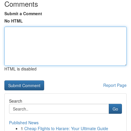
Comments
Submit a Comment
No HTML
HTML is disabled
Report Page
Search
Go
Published News
1
Cheap Flights to Harare: Your Ultimate Guide