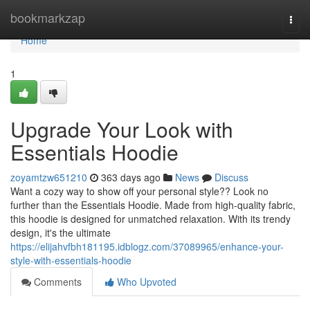
Home
bookmarkzap
Togg
navi
Home
1
Upgrade Your Look with
Essentials Hoodie
zoyamtzw651210
363 days ago
News
Discuss
Want a cozy way to show off your personal style?? Look no
further than the Essentials Hoodie. Made from high-quality fabric,
this hoodie is designed for unmatched relaxation. With its trendy
design, it's the ultimate
https://elijahvfbh181195.idblogz.com/37089965/enhance-your-
style-with-essentials-hoodie
Comments
Who Upvoted