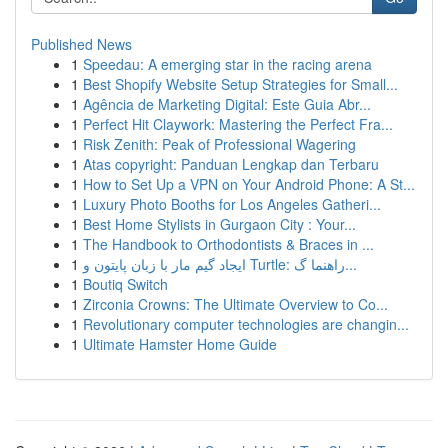
Published News
1
Speedau: A emerging star in the racing arena
1
Best Shopify Website Setup Strategies for Small...
1
Agência de Marketing Digital: Este Guia Abr...
1
Perfect Hit Claywork: Mastering the Perfect Fra...
1
Risk Zenith: Peak of Professional Wagering
1
Atas copyright: Panduan Lengkap dan Terbaru
1
How to Set Up a VPN on Your Android Phone: A St...
1
Luxury Photo Booths for Los Angeles Gatheri...
1
Best Home Stylists in Gurgaon City : Your...
1
The Handbook to Orthodontists & Braces in ...
1
ایجاد گیم مار با زبان پایتون و Turtle: راهنما گ...
1
Boutiq Switch
1
Zirconia Crowns: The Ultimate Overview to Co...
1
Revolutionary computer technologies are changin...
1
Ultimate Hamster Home Guide