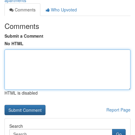
apartments
Comments
Who Upvoted
Comments
Submit a Comment
No HTML
HTML is disabled
Report Page
Search
Go