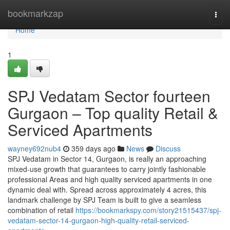
Home
bookmarkzap
Togg
navi
Home
1
SPJ Vedatam Sector fourteen
Gurgaon – Top quality Retail &
Serviced Apartments
wayney692nub4
359 days ago
News
Discuss
SPJ Vedatam in Sector 14, Gurgaon, is really an approaching
mixed-use growth that guarantees to carry jointly fashionable
professional Areas and high quality serviced apartments in one
dynamic deal with. Spread across approximately 4 acres, this
landmark challenge by SPJ Team is built to give a seamless
combination of retail
https://bookmarkspy.com/story21515437/spj-
vedatam-sector-14-gurgaon-high-quality-retail-serviced-