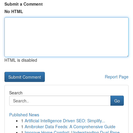
Submit a Comment
No HTML
HTML is disabled
Report Page
Search
Go
Published News
1
Artificial Intelligence Driven SEO: Simplify...
1
Amibroker Data Feeds: A Comprehensive Guide
1
Improve Home Comfort: Understanding Dual Pane