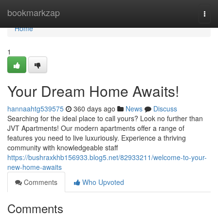
Home
bookmarkzap
Togg
navi
Home
1
Your Dream Home Awaits!
hannaahtg539575
360 days ago
News
Discuss
Searching for the ideal place to call yours? Look no further than
JVT Apartments! Our modern apartments offer a range of
features you need to live luxuriously. Experience a thriving
community with knowledgeable staff
https://bushraxkhb156933.blog5.net/82933211/welcome-to-your-
new-home-awaits
Comments
Who Upvoted
Comments