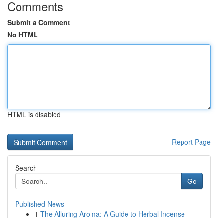
Comments
Submit a Comment
No HTML
HTML is disabled
Report Page
Search
Go
Published News
1
The Alluring Aroma: A Guide to Herbal Incense