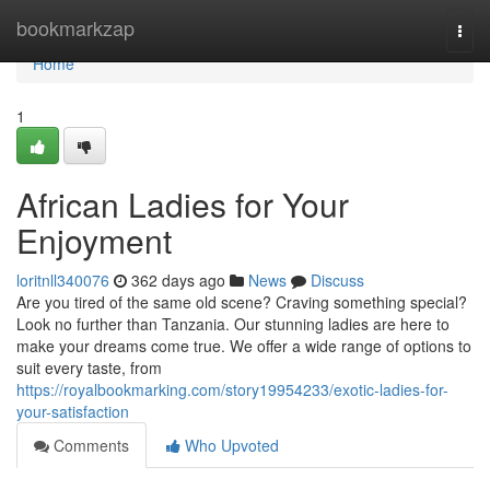
Home
bookmarkzap
Togg
navi
Home
1
African Ladies for Your
Enjoyment
loritnll340076
362 days ago
News
Discuss
Are you tired of the same old scene? Craving something special?
Look no further than Tanzania. Our stunning ladies are here to
make your dreams come true. We offer a wide range of options to
suit every taste, from
https://royalbookmarking.com/story19954233/exotic-ladies-for-
your-satisfaction
Comments
Who Upvoted