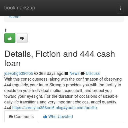
Home
bookmarkzap
Togg
navi
Home
1
Details, Fiction and 444 cash
loan
josephg539dio5
363 days ago
News
Discuss
With this consciousness, along with the confirmation of observing
444 regularly, your inner Strength provides you with the facility to
decide on your individual motion, execute it, and propel you
toward your eyesight. For the duration of occasions of sizeable
daily life transitions and very important choices, angel quantity
444
https://carolynp356ool6.blog4youth.com/profile
Comments
Who Upvoted