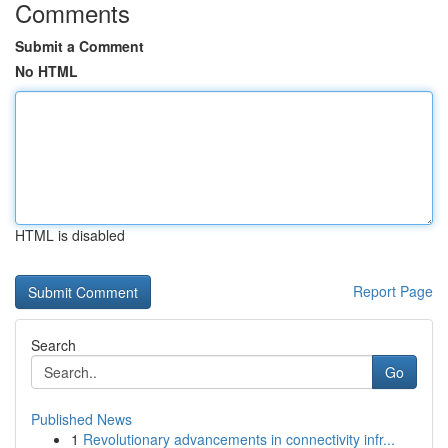
Comments
Submit a Comment
No HTML
HTML is disabled
Report Page
Search
Go
Published News
1
Revolutionary advancements in connectivity infr...