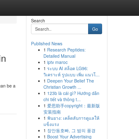
Search
Go
Published News
1
Research Peptides:
in
Detailed Manual
1
iptv maroc
1
ระบบ AI สล็อต LG96:
วิเคราะห์ รูปแบบ เพิ่ม แนวโ...
1
Deepen Your Belief The
can be a
Christian Growth ...
1
123b là cái gì? Hướng dẫn
chi tiết và thông t...
1
爱思助手copyright：最新版
安装指南
1
ฟันยาง: เคล็ดลับการดูแลให้
แข็งแรง
1
장안동호빠, 그 밤의 풍경
1
Boost Your Advertising