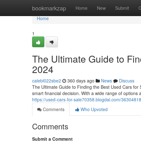
Home
bookmarkzap
Home
New
Submit
G
Home
1
The Ultimate Guide to Fin
2024
calebl022sbe2
360 days ago
News
Discuss
The Ultimate Guide to Finding the Best Used Cars for 
smart financial decision. With a wide range of options av
https://used-cars-for-sale70358.blogdal.com/36304818/
Comments
Who Upvoted
Comments
Submit a Comment