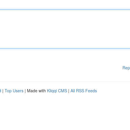
Rep
d
|
Top Users
| Made with
Kliqqi CMS
|
All RSS Feeds