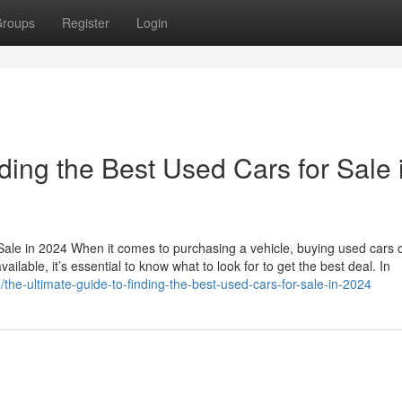
roups
Register
Login
ding the Best Used Cars for Sale 
Sale in 2024 When it comes to purchasing a vehicle, buying used cars 
ailable, it’s essential to know what to look for to get the best deal. In
the-ultimate-guide-to-finding-the-best-used-cars-for-sale-in-2024