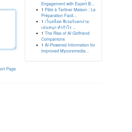
Engagement with Expert B...
1
Pâte à Tartiner Maison : La
Préparation Facil...
1
เว็บสล็อต ฟีเจอร์แตกง่าย:
เล่นสนุก ทำกำไร ...
1
The Rise of AI Girlfriend
Companions
1
AI-Powered Information for
Improved Mycoremedia...
ort Page