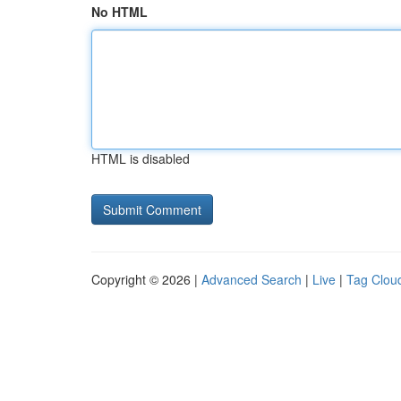
No HTML
HTML is disabled
Copyright © 2026 |
Advanced Search
|
Live
|
Tag Clou