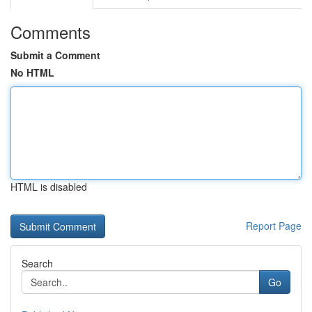
Comments
Submit a Comment
No HTML
HTML is disabled
Report Page
Search
Go