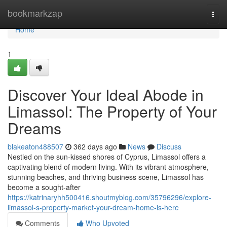
Home
bookmarkzap
Togg
navi
Home
1
Discover Your Ideal Abode in
Limassol: The Property of Your
Dreams
blakeaton488507
362 days ago
News
Discuss
Nestled on the sun-kissed shores of Cyprus, Limassol offers a
captivating blend of modern living. With its vibrant atmosphere,
stunning beaches, and thriving business scene, Limassol has
become a sought-after
https://katrinaryhh500416.shoutmyblog.com/35796296/explore-
limassol-s-property-market-your-dream-home-is-here
Comments
Who Upvoted