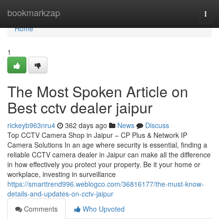
Home
bookmarkzap
Togg
navi
Home
1
The Most Spoken Article on
Best cctv dealer jaipur
rickeyb963nru4
362 days ago
News
Discuss
Top CCTV Camera Shop in Jaipur – CP Plus & Network IP
Camera Solutions In an age where security is essential, finding a
reliable CCTV camera dealer in Jaipur can make all the difference
in how effectively you protect your property. Be it your home or
workplace, investing in surveillance
https://smarttrend996.weblogco.com/36816177/the-must-know-
details-and-updates-on-cctv-jaipur
Comments
Who Upvoted