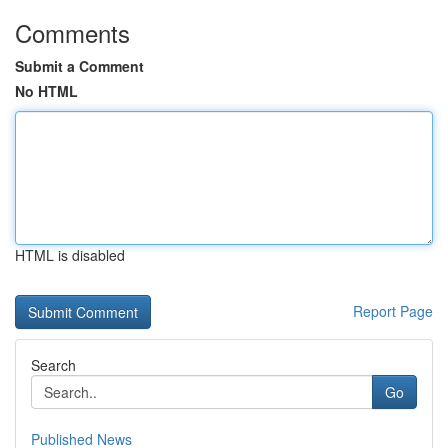
Comments
Submit a Comment
No HTML
HTML is disabled
Report Page
Search
Go
Published News