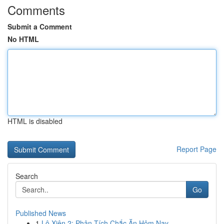
Comments
Submit a Comment
No HTML
HTML is disabled
Report Page
Search
Go
Published News
1
Lô Xiên 2: Phân Tích Chắc Ăn Hôm Nay