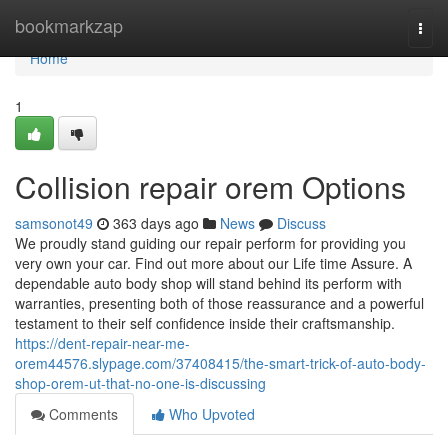
Home
bookmarkzap
Togg
navi
Home
1
Collision repair orem Options
samsonot49
363 days ago
News
Discuss
We proudly stand guiding our repair perform for providing you
very own your car. Find out more about our Life time Assure. A
dependable auto body shop will stand behind its perform with
warranties, presenting both of those reassurance and a powerful
testament to their self confidence inside their craftsmanship.
https://dent-repair-near-me-
orem44576.slypage.com/37408415/the-smart-trick-of-auto-body-
shop-orem-ut-that-no-one-is-discussing
Comments
Who Upvoted