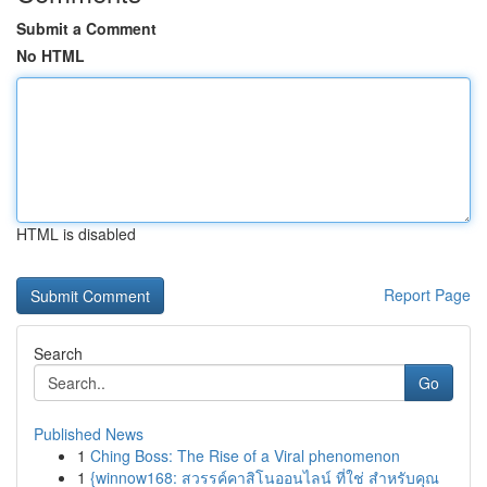
Submit a Comment
No HTML
HTML is disabled
Report Page
Search
Go
Published News
1
Ching Boss: The Rise of a Viral phenomenon
1
{winnow168: สวรรค์คาสิโนออนไลน์ ที่ใช่ สำหรับคุณ