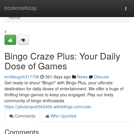
Home
bookmarkzap
Togg
navi
Home
1
Bingo Craze Plus: Your Daily
Dose of Games
emilieugxh317798
361 days ago
News
Discuss
Get ready to shout "Bingo!" with Bingo Plus, your ultimate
destination for daily doses of entertainment. We offer a huge of
thrilling bingo games to keep you engaged. Play our lively
community of bingo enthusiasts
https://jakubmpok563466.wikitidings.com/user
Comments
Who Upvoted
Comments