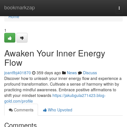
Home
bookmarkzap
Togg
navi
Home
1
Awaken Your Inner Energy
Flow
joantfbj401870
359 days ago
News
Discuss
Discover how to unleash your inner energy flow and experience a
profound transformation. Cultivate a sense of harmony within by
practicing mindful awareness. Embrace positive affirmations to
shift your mindset towards
https://jakubgula271423.blog-
gold.com/profile
Comments
Who Upvoted
Comments