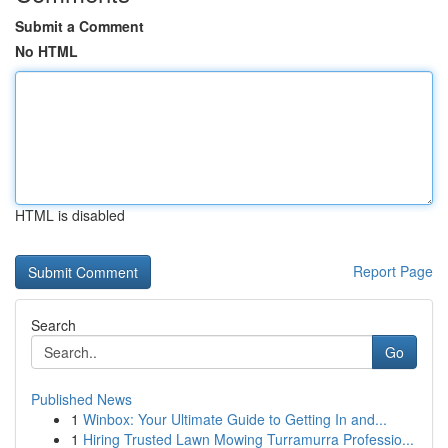
Submit a Comment
No HTML
HTML is disabled
Report Page
Search
Go
Published News
1
Winbox: Your Ultimate Guide to Getting In and...
1
Hiring Trusted Lawn Mowing Turramurra Professio...