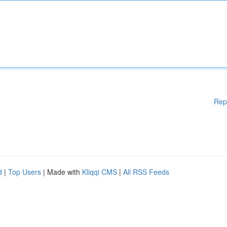
Rep
d
|
Top Users
| Made with
Kliqqi CMS
|
All RSS Feeds