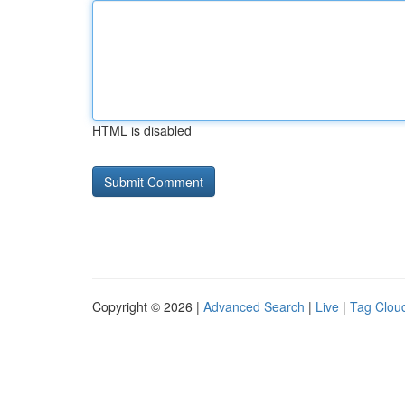
HTML is disabled
Copyright © 2026 |
Advanced Search
|
Live
|
Tag Clou