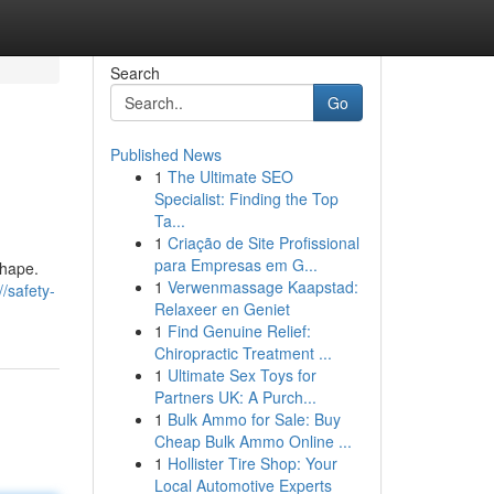
Search
Go
Published News
1
The Ultimate SEO
Specialist: Finding the Top
Ta...
1
Criação de Site Profissional
para Empresas em G...
shape.
1
Verwenmassage Kaapstad:
//safety-
Relaxeer en Geniet
1
Find Genuine Relief:
Chiropractic Treatment ...
1
Ultimate Sex Toys for
Partners UK: A Purch...
1
Bulk Ammo for Sale: Buy
Cheap Bulk Ammo Online ...
1
Hollister Tire Shop: Your
Local Automotive Experts