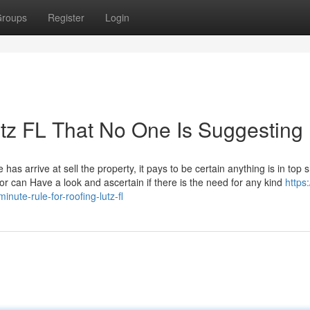
roups
Register
Login
utz FL That No One Is Suggesting
as arrive at sell the property, it pays to be certain anything is in top 
or can Have a look and ascertain if there is the need for any kind
https:
nute-rule-for-roofing-lutz-fl