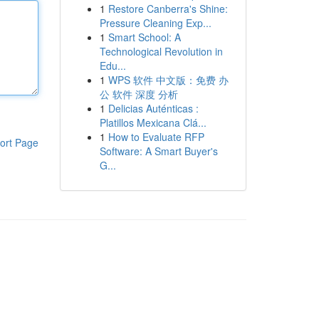
1
Restore Canberra's Shine:
Pressure Cleaning Exp...
1
Smart School: A
Technological Revolution in
Edu...
1
WPS 软件 中文版：免费 办
公 软件 深度 分析
1
Delicias Auténticas :
Platillos Mexicana Clá...
1
How to Evaluate RFP
ort Page
Software: A Smart Buyer's
G...