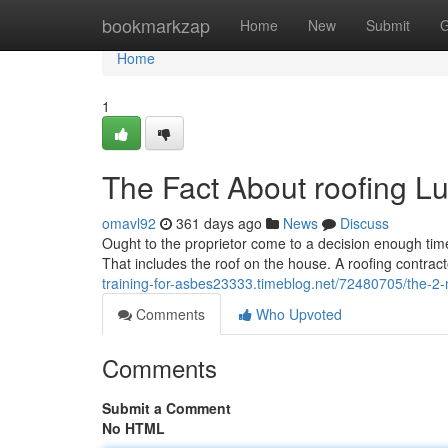
Home
bookmarkzap
Home
New
Submit
G
Home
1
The Fact About roofing L
omavl92
361 days ago
News
Discuss
Ought to the proprietor come to a decision enough time h
That includes the roof on the house. A roofing contract
training-for-asbes23333.timeblog.net/72480705/the-2-mi
Comments
Who Upvoted
Comments
Submit a Comment
No HTML