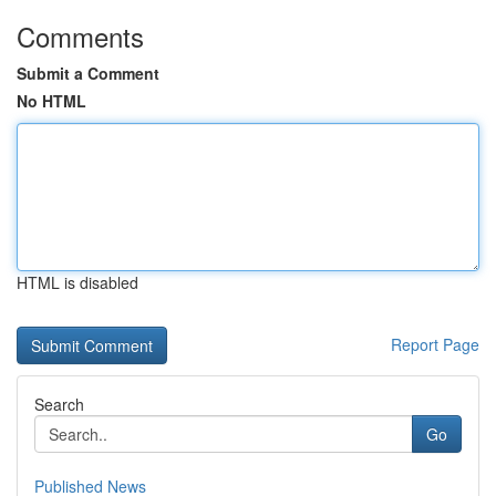
Comments
Submit a Comment
No HTML
HTML is disabled
Report Page
Search
Go
Published News