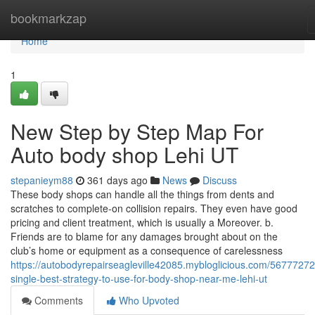
Home
bookmarkzap
Home
1
New Step by Step Map For
Auto body shop Lehi UT
stepanieym88
361 days ago
News
Discuss
These body shops can handle all the things from dents and
scratches to complete-on collision repairs. They even have good
pricing and client treatment, which is usually a Moreover. b.
Friends are to blame for any damages brought about on the
club’s home or equipment as a consequence of carelessness
https://autobodyrepairseagleville42085.mybloglicious.com/56777272
single-best-strategy-to-use-for-body-shop-near-me-lehi-ut
Comments
Who Upvoted