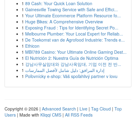
1
89 Cash: Your Quick Loan Solution
1
Gainesville Towing Service with Safe and Effici...
1
Your Ultimate Ecommerce Platform Resource fo...
1
Huge Bikes: A Comprehensive Overview
1
Exposing Fraud : Tips for Identifying Secret Po...
1
Melbourne Plumber: Your Local Expert for Reliab...
1
De Toekomst van de Agrofood Industrie: Trends e...
1
Ethicon
1
MBI789 Casino: Your Ultimate Online Gaming Dest...
1
El Nutrición 2: Nuestra Guía de Nutrición Optima
1
강남사무실임대와 강남사옥임대, 기업 이전 전 반...
1
إدارة المرافق: دليل شامل لأفضل الممارسات
1
Poľovnícky e-shop: Váš spoľahlivý partner v lovu
Copyright © 2026 |
Advanced Search
|
Live
|
Tag Cloud
|
Top
Users
| Made with
Kliqqi CMS
|
All RSS Feeds