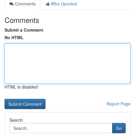
Comments
Who Upvoted
Comments
Submit a Comment
No HTML
HTML is disabled
Report Page
Search
Go