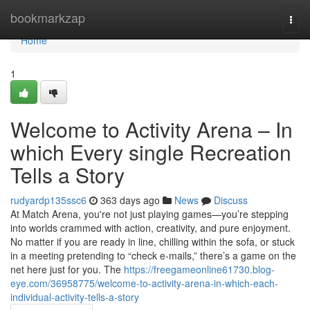
Home
bookmarkzap
Togg
navi
Home
1
Welcome to Activity Arena – In
which Every single Recreation
Tells a Story
rudyardp135ssc6
363 days ago
News
Discuss
At Match Arena, you're not just playing games—you’re stepping
into worlds crammed with action, creativity, and pure enjoyment.
No matter if you are ready in line, chilling within the sofa, or stuck
in a meeting pretending to “check e-mails,” there’s a game on the
net here just for you. The
https://freegameonline61730.blog-
eye.com/36958775/welcome-to-activity-arena-in-which-each-
individual-activity-tells-a-story