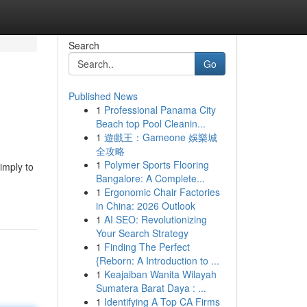
Search
Go
Published News
1
Professional Panama City
Beach top Pool Cleanin...
1
遊戲王：Gameone 娛樂城
全攻略
1
Polymer Sports Flooring
simply to
Bangalore: A Complete...
1
Ergonomic Chair Factories
in China: 2026 Outlook
1
AI SEO: Revolutionizing
Your Search Strategy
1
Finding The Perfect
{Reborn: A Introduction to ...
1
Keajaiban Wanita Wilayah
Sumatera Barat Daya : ...
1
Identifying A Top CA Firms