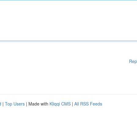
Rep
d
|
Top Users
| Made with
Kliqqi CMS
|
All RSS Feeds