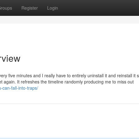
roups
Register
Login
rview
ry five minutes and I really have to entirely uninstall it and reinstall it 
yet again. It refreshes the timeline randomly producing me to miss out
can-fall-into-traps/