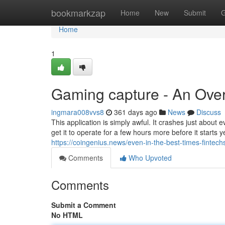
Home
bookmarkzap
Home
New
Submit
G
Home
1
Gaming capture - An Ove
ingmara008vvs8
361 days ago
News
Discuss
This application is simply awful. It crashes just about eve
get it to operate for a few hours more before it starts 
https://coingenius.news/even-in-the-best-times-fintechs-
Comments
Who Upvoted
Comments
Submit a Comment
No HTML