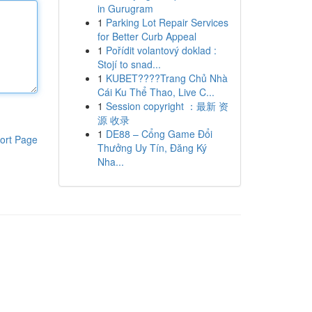
in Gurugram
1
Parking Lot Repair Services
for Better Curb Appeal
1
Pořídit volantový doklad :
Stojí to snad...
1
KUBET????️Trang Chủ Nhà
Cái Ku Thể Thao, Live C...
1
Session copyright ：最新 资
源 收录
1
DE88 – Cổng Game Đổi
ort Page
Thưởng Uy Tín, Đăng Ký
Nha...