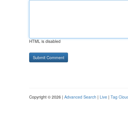
HTML is disabled
Copyright © 2026 |
Advanced Search
|
Live
|
Tag Clou