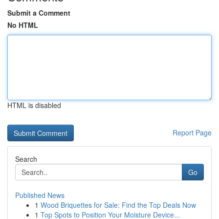
Submit a Comment
No HTML
HTML is disabled
Report Page
Search
Go
Published News
1
Wood Briquettes for Sale: Find the Top Deals Now
1
Top Spots to Position Your Moisture Device...