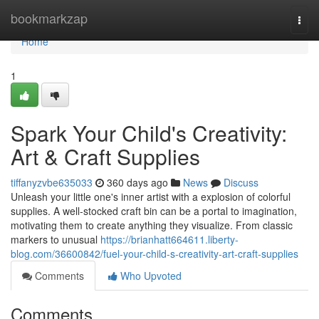
Home
bookmarkzap
Togg
navi
Home
1
Spark Your Child's Creativity:
Art & Craft Supplies
tiffanyzvbe635033
360 days ago
News
Discuss
Unleash your little one's inner artist with a explosion of colorful
supplies. A well-stocked craft bin can be a portal to imagination,
motivating them to create anything they visualize. From classic
markers to unusual
https://brianhatt664611.liberty-
blog.com/36600842/fuel-your-child-s-creativity-art-craft-supplies
Comments
Who Upvoted
Comments