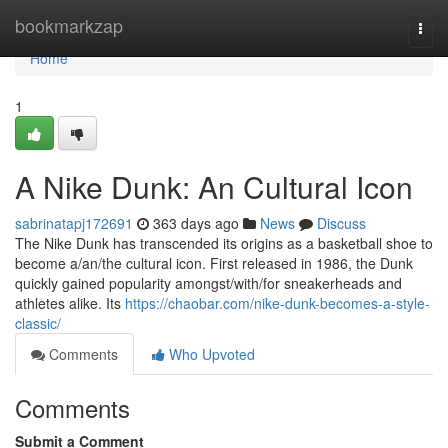
Home
bookmarkzap
Togg
navi
Home
1
A Nike Dunk: An Cultural Icon
sabrinatapj172691
363 days ago
News
Discuss
The Nike Dunk has transcended its origins as a basketball shoe to
become a/an/the cultural icon. First released in 1986, the Dunk
quickly gained popularity amongst/with/for sneakerheads and
athletes alike. Its
https://chaobar.com/nike-dunk-becomes-a-style-
classic/
Comments
Who Upvoted
Comments
Submit a Comment