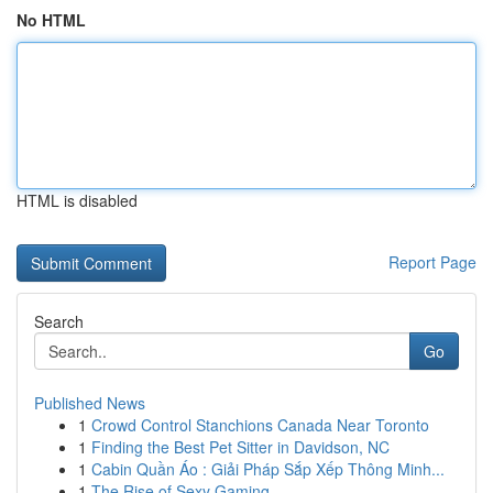
No HTML
HTML is disabled
Report Page
Search
Go
Published News
1
Crowd Control Stanchions Canada Near Toronto
1
Finding the Best Pet Sitter in Davidson, NC
1
Cabin Quần Áo : Giải Pháp Sắp Xếp Thông Minh...
1
The Rise of Sexy Gaming