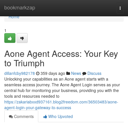
Home
bookmarkzap
Togg
navi
Home
1
Aone Agent Access: Your Key
to Triumph
dillanfcby982178
359 days ago
News
Discuss
Unlocking your capabilities as an Aone agent starts with a
seamless access journey. The Aone Agent Login serves as your
central hub for monitoring your business, providing you with the
tools and resources needed to
https://zakariabxxd937161.blog2freedom.com/36503483/aone-
agent-login-your-gateway-to-success
Comments
Who Upvoted