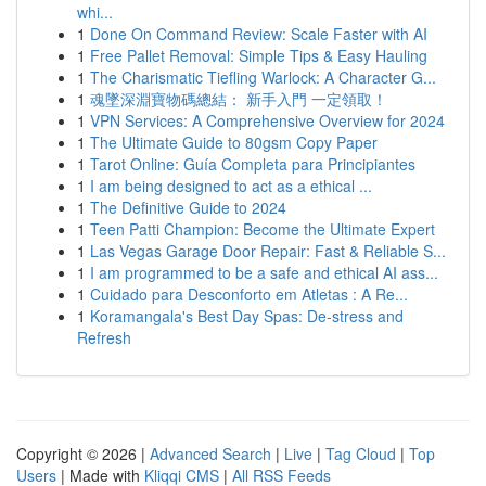
whi...
1
Done On Command Review: Scale Faster with AI
1
Free Pallet Removal: Simple Tips & Easy Hauling
1
The Charismatic Tiefling Warlock: A Character G...
1
魂墜深淵寶物碼總結： 新手入門 一定領取！
1
VPN Services: A Comprehensive Overview for 2024
1
The Ultimate Guide to 80gsm Copy Paper
1
Tarot Online: Guía Completa para Principiantes
1
I am being designed to act as a ethical ...
1
The Definitive Guide to 2024
1
Teen Patti Champion: Become the Ultimate Expert
1
Las Vegas Garage Door Repair: Fast & Reliable S...
1
I am programmed to be a safe and ethical AI ass...
1
Cuidado para Desconforto em Atletas : A Re...
1
Koramangala's Best Day Spas: De-stress and
Refresh
Copyright © 2026 |
Advanced Search
|
Live
|
Tag Cloud
|
Top
Users
| Made with
Kliqqi CMS
|
All RSS Feeds