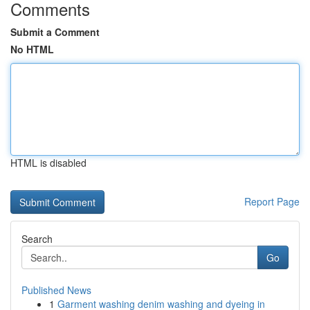
Comments
Submit a Comment
No HTML
HTML is disabled
Report Page
Search
Go
Published News
1
Garment washing denim washing and dyeing in