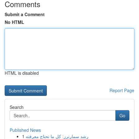
Comments
Submit a Comment
No HTML
HTML is disabled
Report Page
Search
Go
Published News
1
رِشد سمارترز: كل ما تحتاج معرفته