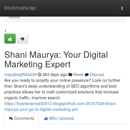
Home
bookmarkzap
Togg
navi
Home
1
Shani Maurya: Your Digital
Marketing Expert
mayabegf584439
363 days ago
News
Discuss
Are you ready to amplify your online presence? Look no further
than Shani's deep understanding of SEO algorithms and best
practices allows her to craft customized solutions that increase
organic traffic, improve search
https://haarisvqms492513.blogspothub.com/35747526/shani-
maurya-your-go-to-digital-marketing-pro
Comments
Who Upvoted