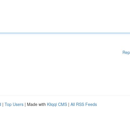
Rep
d
|
Top Users
| Made with
Kliqqi CMS
|
All RSS Feeds