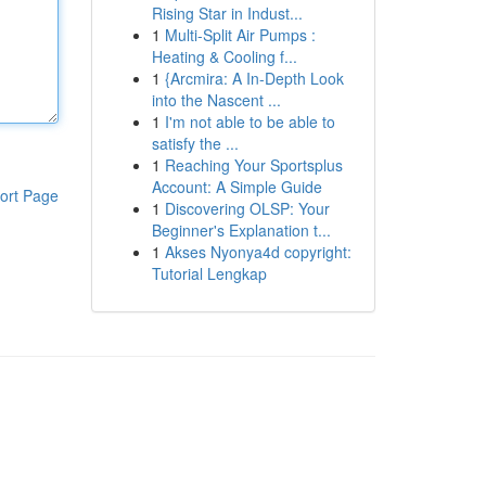
Rising Star in Indust...
1
Multi-Split Air Pumps :
Heating & Cooling f...
1
{Arcmira: A In-Depth Look
into the Nascent ...
1
I'm not able to be able to
satisfy the ...
1
Reaching Your Sportsplus
Account: A Simple Guide
ort Page
1
Discovering OLSP: Your
Beginner's Explanation t...
1
Akses Nyonya4d copyright:
Tutorial Lengkap