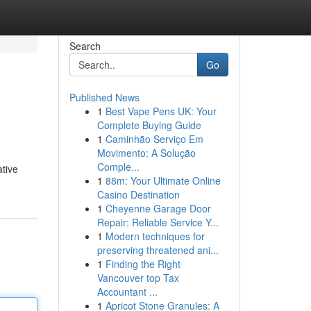
Search
Go
Published News
1
Best Vape Pens UK: Your
Complete Buying Guide
1
Caminhão Serviço Em
Movimento: A Solução
Comple...
ative
1
88m: Your Ultimate Online
Casino Destination
1
Cheyenne Garage Door
Repair: Reliable Service Y...
1
Modern techniques for
preserving threatened ani...
1
Finding the Right
Vancouver top Tax
Accountant ...
1
Apricot Stone Granules: A