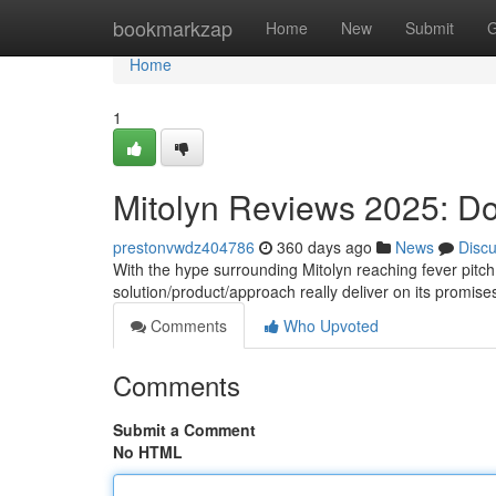
Home
bookmarkzap
Home
New
Submit
G
Home
1
Mitolyn Reviews 2025: D
prestonvwdz404786
360 days ago
News
Disc
With the hype surrounding Mitolyn reaching fever pitch
solution/product/approach really deliver on its promise
Comments
Who Upvoted
Comments
Submit a Comment
No HTML