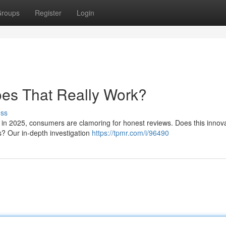
roups
Register
Login
oes That Really Work?
uss
 in 2025, consumers are clamoring for honest reviews. Does this innov
s? Our in-depth investigation
https://tpmr.com/i/96490