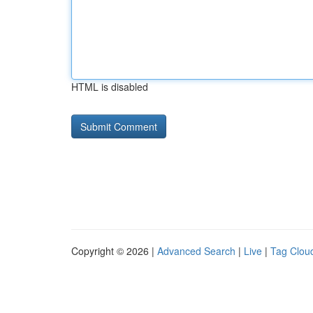
HTML is disabled
Copyright © 2026 |
Advanced Search
|
Live
|
Tag Clou