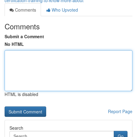
certification-training-to-know-more-about
Comments
Who Upvoted
Comments
Submit a Comment
No HTML
HTML is disabled
Report Page
Search
Go