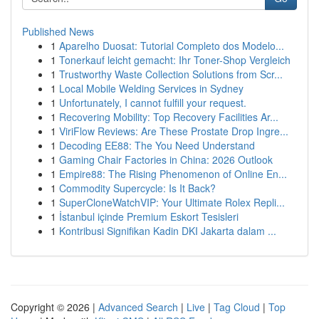
Published News
1
Aparelho Duosat: Tutorial Completo dos Modelo...
1
Tonerkauf leicht gemacht: Ihr Toner-Shop Vergleich
1
Trustworthy Waste Collection Solutions from Scr...
1
Local Mobile Welding Services in Sydney
1
Unfortunately, I cannot fulfill your request.
1
Recovering Mobility: Top Recovery Facilities Ar...
1
ViriFlow Reviews: Are These Prostate Drop Ingre...
1
Decoding EE88: The You Need Understand
1
Gaming Chair Factories in China: 2026 Outlook
1
Empire88: The Rising Phenomenon of Online En...
1
Commodity Supercycle: Is It Back?
1
SuperCloneWatchVIP: Your Ultimate Rolex Repli...
1
İstanbul içinde Premium Eskort Tesisleri
1
Kontribusi Signifikan Kadin DKI Jakarta dalam ...
Copyright © 2026 |
Advanced Search
|
Live
|
Tag Cloud
|
Top