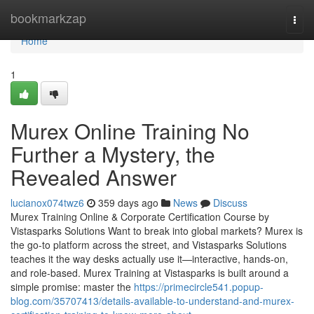
Home
bookmarkzap
Togg
navi
Home
1
Murex Online Training No
Further a Mystery, the
Revealed Answer
lucianox074twz6
359 days ago
News
Discuss
Murex Training Online & Corporate Certification Course by
Vistasparks Solutions Want to break into global markets? Murex is
the go-to platform across the street, and Vistasparks Solutions
teaches it the way desks actually use it—interactive, hands-on,
and role-based. Murex Training at Vistasparks is built around a
simple promise: master the
https://primecircle541.popup-
blog.com/35707413/details-available-to-understand-and-murex-