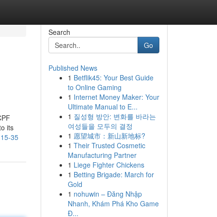
Search
Go
Published News
1
Betflik45: Your Best Guide
to Online Gaming
1
Internet Money Maker: Your
Ultimate Manual to E...
1
질성형 방안: 변화를 바라는
 CPF
여성들을 모두의 결정
o its
1
愿望城市：新山新地标?
-15-35
1
Their Trusted Cosmetic
Manufacturing Partner
1
Liege Fighter Chickens
1
Betting Brigade: March for
Gold
1
nohuwin – Đăng Nhập
Nhanh, Khám Phá Kho Game
Đ...