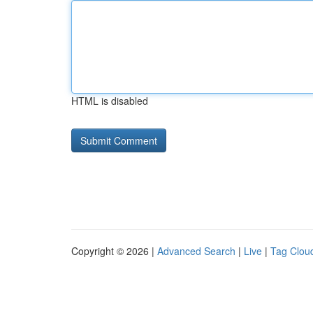
HTML is disabled
Copyright © 2026 |
Advanced Search
|
Live
|
Tag Clou