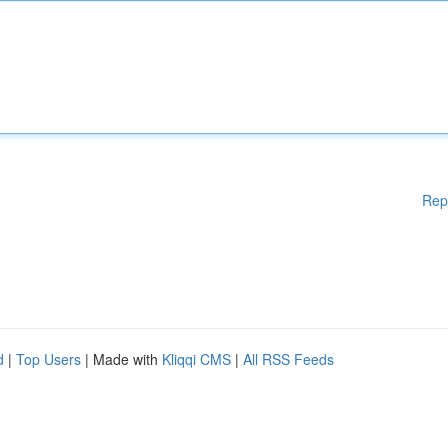
Rep
d
|
Top Users
| Made with
Kliqqi CMS
|
All RSS Feeds