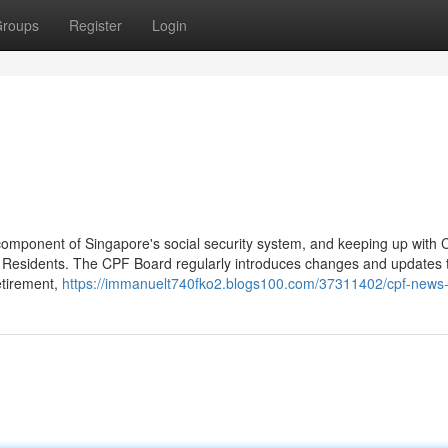
roups
Register
Login
component of Singapore's social security system, and keeping up with
 Residents. The CPF Board regularly introduces changes and updates t
etirement,
https://immanuelt740fko2.blogs100.com/37311402/cpf-news