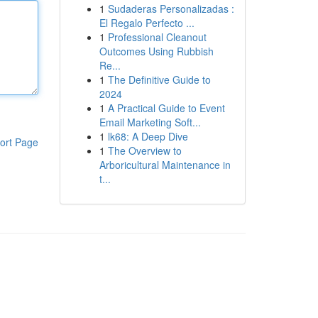
1
Sudaderas Personalizadas :
El Regalo Perfecto ...
1
Professional Cleanout
Outcomes Using Rubbish
Re...
1
The Definitive Guide to
2024
1
A Practical Guide to Event
Email Marketing Soft...
1
lk68: A Deep Dive
ort Page
1
The Overview to
Arboricultural Maintenance in
t...