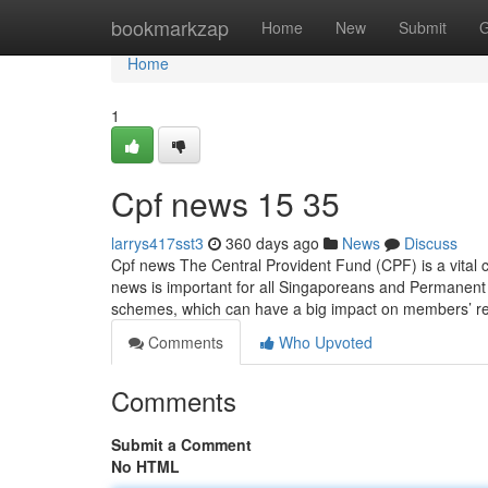
Home
bookmarkzap
Home
New
Submit
G
Home
1
Cpf news​ 15 35
larrys417sst3
360 days ago
News
Discuss
Cpf news The Central Provident Fund (CPF) is a vital 
news is important for all Singaporeans and Permanent
schemes, which can have a big impact on members’ r
Comments
Who Upvoted
Comments
Submit a Comment
No HTML