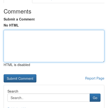
Comments
Submit a Comment
No HTML
HTML is disabled
Report Page
Search
Go