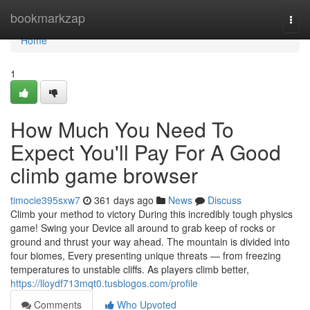
Home
bookmarkzap
Togg
navi
Home
1
How Much You Need To
Expect You'll Pay For A Good
climb game browser
timocie395sxw7
361 days ago
News
Discuss
Climb your method to victory During this incredibly tough physics
game! Swing your Device all around to grab keep of rocks or
ground and thrust your way ahead. The mountain is divided into
four biomes, Every presenting unique threats — from freezing
temperatures to unstable cliffs. As players climb better,
https://lloydf713mqt0.tusblogos.com/profile
Comments
Who Upvoted