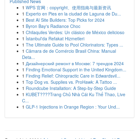
Published News
1
WPS 官网：copyright、使用指南与最新资讯
1
Experto en Pies en la ciudad de Laguna de Du...
1
Best AI Site Builders: Top Picks for 2024
1
Byron Bay's Radiance Choc
1
Chilaquiles Verdes: Un clásico de México delicioso
1
İstanbul'da Refakat Hizmetleri
1
The Ultimate Guide to Pool Chlorinators: Types ...
1
Câmara de de Comércio Brasil China: Manual
Deta...
1
Дизайнерский ремонт в Москве: 7 трендов 2024
1
Finding Emotional Support in the United Kingdom...
1
Finding Relief: Chiropractic Care in Edwardsvil...
1
Top Dog vs. Supplies vs. ProHawk: A Tattoo ...
1
Roundcube Installation: A Step-by-Step Guide
1
KUBET????️Trang Chủ Nhà Cái Ku Thể Thao, Live
C...
1
GLP-1 Injections in Orange Region : Your Und...