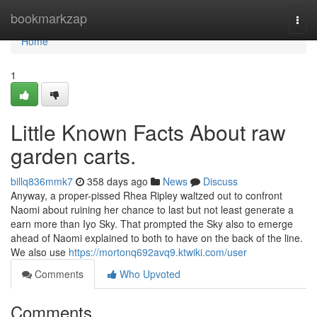
Home
bookmarkzap
Togg
navi
Home
1
Little Known Facts About raw
garden carts.
billq836mmk7
358 days ago
News
Discuss
Anyway, a proper-pissed Rhea Ripley waltzed out to confront
Naomi about ruining her chance to last but not least generate a
earn more than Iyo Sky. That prompted the Sky also to emerge
ahead of Naomi explained to both to have on the back of the line.
We also use
https://mortonq692avq9.ktwiki.com/user
Comments
Who Upvoted
Comments