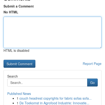
Submit a Comment
No HTML
HTML is disabled
Report Page
Search
Go
Published News
1
couch headrest copyrights for fabric sofas sofa...
1
De Toekomst in Agrofood Industrie: Innovatie...