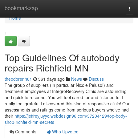
Home
bookmarkzap
Togg
navi
Home
1
Top Guidelines Of autobody
repairs Richfield MN
theodorenh81
361 days ago
News
Discuss
The group of suppliers (In particular Nicole Peluso!) and
treatment employees at IntegroRecovery Clinic are astounding
and quick to respond. You will feel cared for and listened to. I
really feel grateful I discovered this kind of responsive clinic! Our
assessments and ratings come from serious buyers who've had
their
https://jeffreyjuyyc.webdesign96.com/37204429/top-body-
shop-richfield-mn-secrets
Comments
Who Upvoted