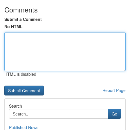
Comments
Submit a Comment
No HTML
HTML is disabled
Report Page
Search
Go
Published News