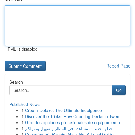
HTML is disabled
Report Page
Search
Go
Published News
1
Cream-Deluxe: The Ultimate Indulgence
1
Discover the Tricks: How Counting Decks in Twen...
1
Grandes opciones profesionales de equipamiento ...
1
قطر: خدمات مساعدة في المطار وتسهيل وصولكم
1
Conservatory Repairs Near Me: A Local Guide