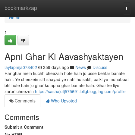
Home
bookmarkzap
Togg
navi
Home
1
Apni Ghar Ki Aavashyaktayen
laylapmja078402
359 days ago
News
Discuss
Har ghar mein kuchh cheezain hote hain jo usse behtar banate
hain. Ye cheezein sirf shayad ye nahi ho sakti, balki ye mohabbat
bhi hote hain jo ghar ko apna ghar banate hain. Ghar ke liye
zaruri cheezein
https://sashajofj575691.bligblogging.com/profile
Comments
Who Upvoted
Comments
Submit a Comment
No HTML