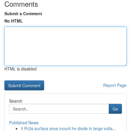
Comments
Submit a Comment
No HTML
HTML is disabled
Report Page
Search
Go
Published News
1
Pc3s surface area mount hv diode in large volta...