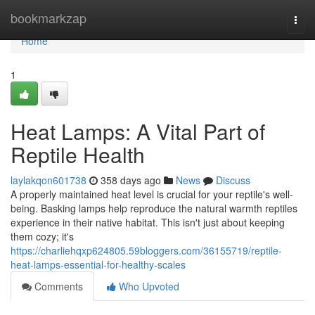
Home
bookmarkzap
Togg
navi
Home
1
Heat Lamps: A Vital Part of
Reptile Health
laylakqon601738
358 days ago
News
Discuss
A properly maintained heat level is crucial for your reptile's well-
being. Basking lamps help reproduce the natural warmth reptiles
experience in their native habitat. This isn't just about keeping
them cozy; it's
https://charliehqxp624805.59bloggers.com/36155719/reptile-
heat-lamps-essential-for-healthy-scales
Comments
Who Upvoted