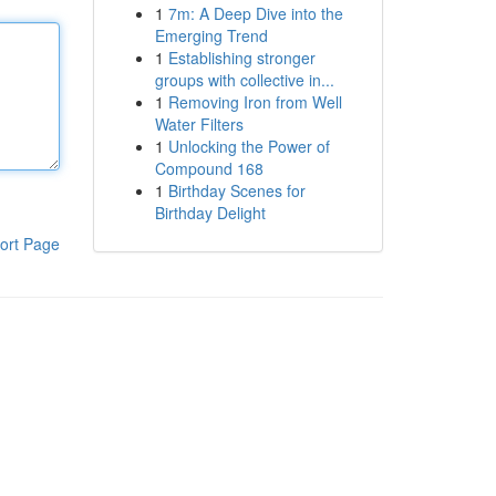
1
7m: A Deep Dive into the
Emerging Trend
1
Establishing stronger
groups with collective in...
1
Removing Iron from Well
Water Filters
1
Unlocking the Power of
Compound 168
1
Birthday Scenes for
Birthday Delight
ort Page