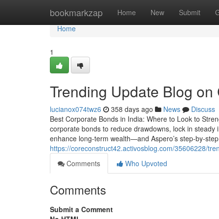
Home
bookmarkzap
Home
New
Submit
G
Home
1
Trending Update Blog on
lucianox074twz6
358 days ago
News
Discuss
Best Corporate Bonds in India: Where to Look to Strengt
corporate bonds to reduce drawdowns, lock in steady i
enhance long-term wealth—and Aspero’s step-by-step
https://coreconstruct42.activosblog.com/35606228/tre
Comments
Who Upvoted
Comments
Submit a Comment