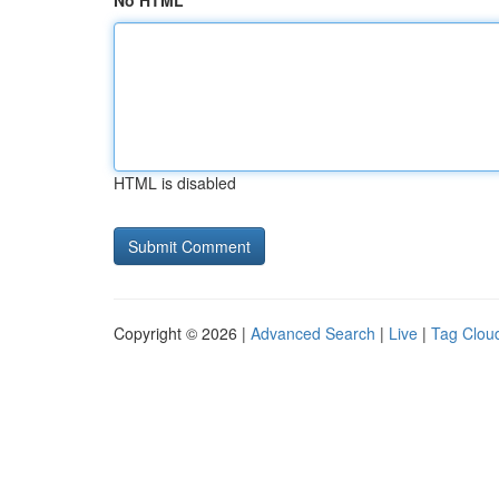
No HTML
HTML is disabled
Copyright © 2026 |
Advanced Search
|
Live
|
Tag Clou