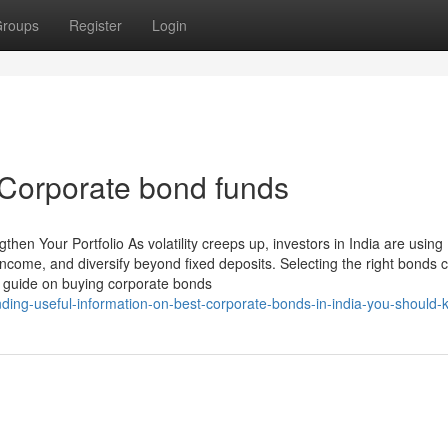
roups
Register
Login
 Corporate bond funds
hen Your Portfolio As volatility creeps up, investors in India are using
ncome, and diversify beyond fixed deposits. Selecting the right bonds 
 guide on buying corporate bonds
nding-useful-information-on-best-corporate-bonds-in-india-you-should