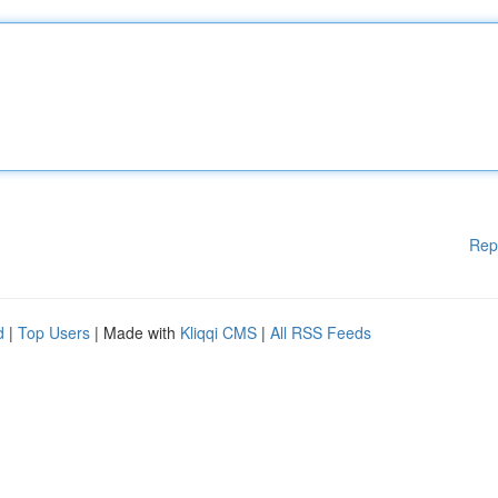
Rep
d
|
Top Users
| Made with
Kliqqi CMS
|
All RSS Feeds