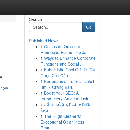
Search
Go
Published News
1
Óculos de Grau em
Promoção Economize Já!
1
Ways to Enhance Corporate
Functions and Social ...
1
Kubet: Sân Chơi Giải Trí Cá
Cược Cao Cấp
can
1
Fortunabola: Tutorial Detail
untuk Orang Baru
-know
1
Boost Your SEO: A
Introductory Guide to Link...
1
สล็อตออโต้: คู่มือสำหรับมือ
ใหม่
1
The Rugs Cleaners:
Exceptional Cleanliness
Prom...