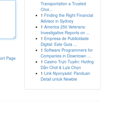
Transportation a Trusted
Choi...
1
Finding the Right Financial
Advisor in Sydney
1
America 250 Veterans:
Investigative Reports on ...
1
Empresa de Publicidade
Digital: Este Guia ...
1
Software Programmers for
Companies in Downtown ...
ort Page
1
Casino Trực Tuyến: Hướng
Dẫn Chơi & Lựa Chọn
1
Link Nyonya4d: Panduan
Detail untuk Newbie