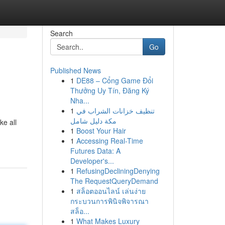
Search
Go
Published News
1
DE88 – Cổng Game Đổi
Thưởng Uy Tín, Đăng Ký
Nha...
1
تنظيف خزانات الشراب في
مكة دليل شامل
ke all
1
Boost Your Hair
1
Accessing Real-Time
Futures Data: A
Developer's...
1
RefusingDecliningDenying
The RequestQueryDemand
1
สล็อตออนไลน์ เล่นง่าย
กระบวนการพินิจพิจารณา
สล็อ...
1
What Makes Luxury