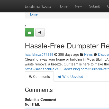
Home
bookmarkzap
Home
New
Submit
G
Home
1
Hassle-Free Dumpster Ren
haarishnzs074889
358 days ago
News
Discus
Cleaning away your home or building in Moss Bluff, LA
waste removal a breeze. Our team is here to make the 
https://sashahcnl412499.laowaiblog.com/35665984/stre
Comments
Who Upvoted
Comments
Submit a Comment
No HTML