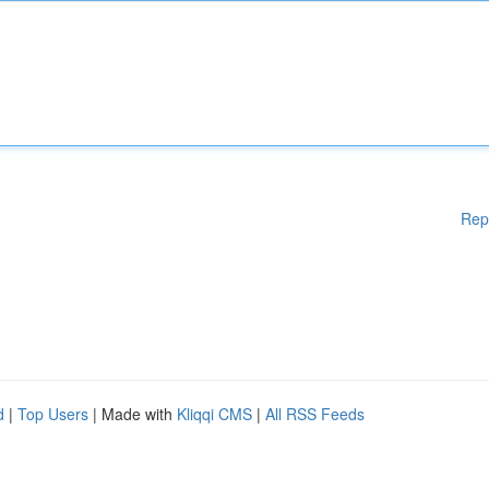
Rep
d
|
Top Users
| Made with
Kliqqi CMS
|
All RSS Feeds