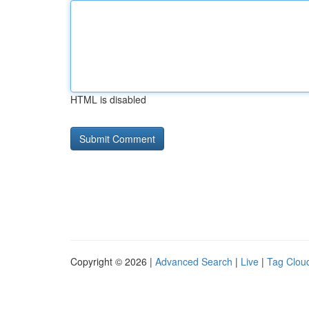
HTML is disabled
Copyright © 2026 |
Advanced Search
|
Live
|
Tag Clou