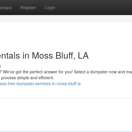
roups
Register
Login
tals in Moss Bluff, LA
s
? We've got the perfect answer for you! Select a dumpster now and ma
process simple and efficient.
ss-free-dumpster-services-in-moss-bluff-la