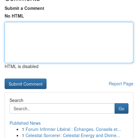
Submit a Comment
No HTML
HTML is disabled
Report Page
Search
Go
Published News
1
Forum Infirmier Libéral : Échanges, Conseils et...
1
Celestial Sorcerer: Celestial Energy and Divine...