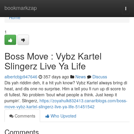
Home
bookmarkzap
Togg
navi
Home
1
Boss Move : Vybz Kartel
Slingerz Live Ya Life
albertcbjp947646
357 days ago
News
Discuss
Dis yah riddim deh, it a hit yuh know? Vybz Kartel always bring di
heat, and dis one no surprise. Him a tell you fi run up di score to
di fullest. No problem 'bout what people a think. Just keep it
pumpin'. Slingerz,
https://zoyahulk832413.canariblogs.com/boss-
move-vybz-kartel-slingerz-live-ya-life-51451542
Comments
Who Upvoted
Comments