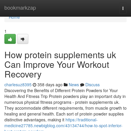
Home
bookmarkzap
Togg
navi
Home
1
How protein supplements uk
Can Improve Your Workout
Recovery
charlesuz8395
358 days ago
News
Discuss
Discovering the Benefits of Different Protein Powders for Your
Health And Fitness Trip Protein powders play an important duty in
numerous physical fitness programs - protein supplements uk.
They accommodate different requirements, from muscle growth to
healing and general health. Each sort of protein powder supplies
distinctive advantages, making it
https://traditional-
medicine27785.newbigblog.com/43134744/how-to-spot-inferior-