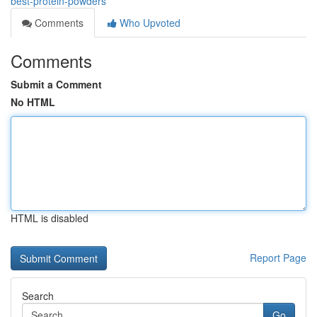
best-protein-powders
Comments
Who Upvoted
Comments
Submit a Comment
No HTML
HTML is disabled
Report Page
Search
Go