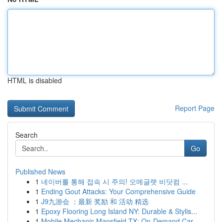
HTML is disabled
Report Page
Search
Go
Published News
1
네이버를 통해 접속 시 주의! 오메글랫 비닷컴 ...
1
Ending Gout Attacks: Your Comprehensive Guide
1
J9九游会 ：最新 奖励 和 活动 精选
1
Epoxy Flooring Long Island NY: Durable & Stylis...
1
Mobile Mechanic Mansfield TX: On-Demand Car