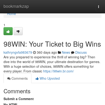
Home
bookmarkzap
Togg
navi
Home
1
98WIN: Your Ticket to Big Wins
kathryngvfa983679
360 days ago
News
Discuss
Are you prepared to experience the thrill of winning big? Then
dive into the world of 98WIN, your ultimate destination for games.
With a huge selection of choices, 98WIN offers something for
every player. From classic
https://98win.br.com/
Comments
Who Upvoted
Comments
Submit a Comment
No HTML