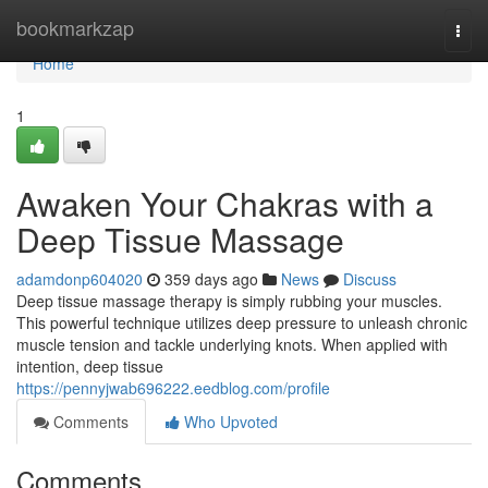
Home
bookmarkzap
Togg
navi
Home
1
Awaken Your Chakras with a
Deep Tissue Massage
adamdonp604020
359 days ago
News
Discuss
Deep tissue massage therapy is simply rubbing your muscles.
This powerful technique utilizes deep pressure to unleash chronic
muscle tension and tackle underlying knots. When applied with
intention, deep tissue
https://pennyjwab696222.eedblog.com/profile
Comments
Who Upvoted
Comments