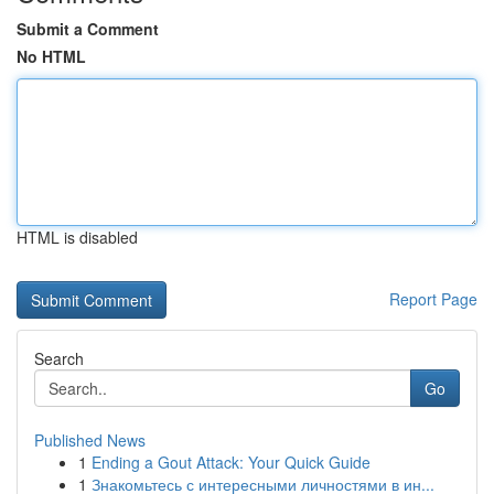
Submit a Comment
No HTML
HTML is disabled
Report Page
Search
Go
Published News
1
Ending a Gout Attack: Your Quick Guide
1
Знакомьтесь с интересными личностями в ин...