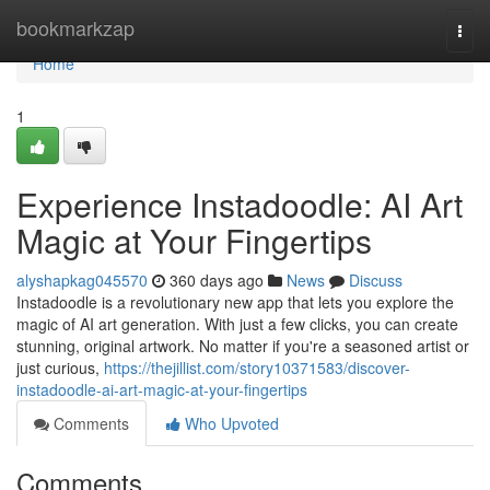
Home
bookmarkzap
Togg
navi
Home
1
Experience Instadoodle: AI Art
Magic at Your Fingertips
alyshapkag045570
360 days ago
News
Discuss
Instadoodle is a revolutionary new app that lets you explore the
magic of AI art generation. With just a few clicks, you can create
stunning, original artwork. No matter if you're a seasoned artist or
just curious,
https://thejillist.com/story10371583/discover-
instadoodle-ai-art-magic-at-your-fingertips
Comments
Who Upvoted
Comments