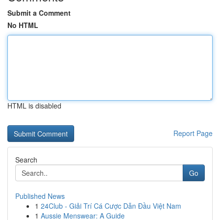
Submit a Comment
No HTML
HTML is disabled
Report Page
Search
Go
Published News
1
24Club - Giải Trí Cá Cược Dẫn Đầu Việt Nam
1
Aussie Menswear: A Guide