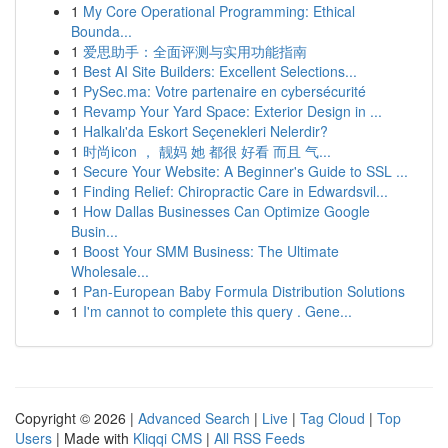
1
My Core Operational Programming: Ethical
Bounda...
1
爱思助手：全面评测与实用功能指南
1
Best AI Site Builders: Excellent Selections...
1
PySec.ma: Votre partenaire en cybersécurité
1
Revamp Your Yard Space: Exterior Design in ...
1
Halkalı'da Eskort Seçenekleri Nelerdir?
1
时尚icon ， 靓妈 她 都很 好看 而且 气...
1
Secure Your Website: A Beginner's Guide to SSL ...
1
Finding Relief: Chiropractic Care in Edwardsvil...
1
How Dallas Businesses Can Optimize Google
Busin...
1
Boost Your SMM Business: The Ultimate
Wholesale...
1
Pan-European Baby Formula Distribution Solutions
1
I'm cannot to complete this query . Gene...
Copyright © 2026 |
Advanced Search
|
Live
|
Tag Cloud
|
Top
Users
| Made with
Kliqqi CMS
|
All RSS Feeds