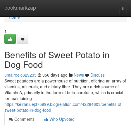
Home
bookmarkzap
Togg
navi
Home
1
Benefits of Sweet Potato in
Dog Food
umairoelc829235
356 days ago
News
Discuss
Sweet potatoes are a powerhouse of nutrition, offering an array of
vitamins, minerals, and dietary fiber. They are a rich source of
Vitamin A, primarily in the form of beta-carotene, which is crucial
for maintaining
https://keiranluej375999.blogrelation.com/42264603/benefits-of-
sweet-potato-in-dog-food
Comments
Who Upvoted