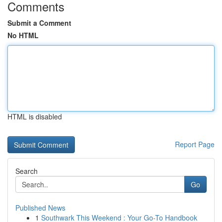
Comments
Submit a Comment
No HTML
HTML is disabled
Report Page
Search
Go
Published News
1
Southwark This Weekend : Your Go-To Handbook