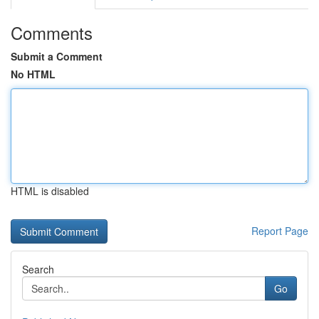
Comments
Submit a Comment
No HTML
HTML is disabled
Report Page
Search
Go