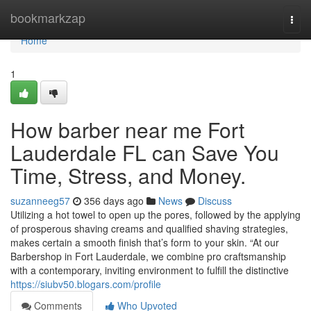
Home
bookmarkzap
Togg
navi
Home
1
How barber near me Fort
Lauderdale FL can Save You
Time, Stress, and Money.
suzanneeg57
356 days ago
News
Discuss
Utilizing a hot towel to open up the pores, followed by the applying
of prosperous shaving creams and qualified shaving strategies,
makes certain a smooth finish that’s form to your skin. “At our
Barbershop in Fort Lauderdale, we combine pro craftsmanship
with a contemporary, inviting environment to fulfill the distinctive
https://siubv50.blogars.com/profile
Comments
Who Upvoted