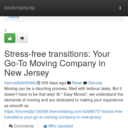
Home
bookmarkzap
Togg
navi
Home
1
Stress-free transitions: Your
Go-To Moving Company in
New Jersey
hamzaifqf469366
359 days ago
News
Discuss
Moving can be a daunting process, filled with tedious tasks. But it
doesn't have to be that way! At " Easy Moves", we understand the
demands of moving and are dedicated to making your experience
as smooth as
https://bronteqfjx138399.thenerdsblog.com/42688757/stress-free-
transitions-your-go-to-moving-company-in-new-jersey
Comments
Who Upvoted