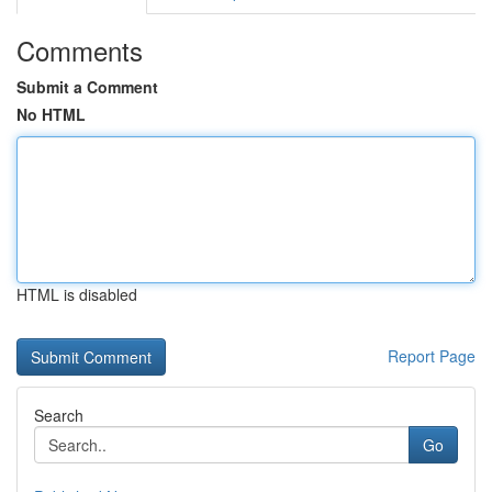
Comments
Submit a Comment
No HTML
HTML is disabled
Report Page
Search
Go