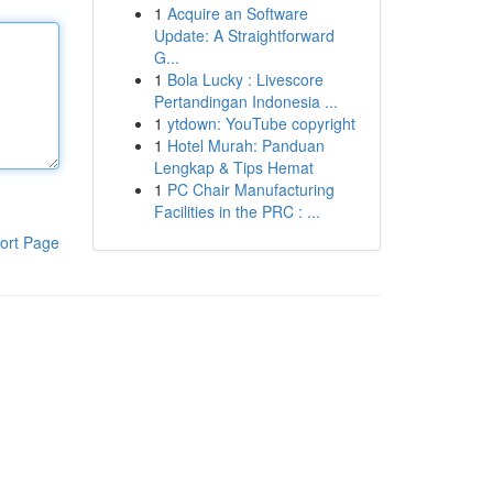
1
Acquire an Software
Update: A Straightforward
G...
1
Bola Lucky : Livescore
Pertandingan Indonesia ...
1
ytdown: YouTube copyright
1
Hotel Murah: Panduan
Lengkap & Tips Hemat
1
PC Chair Manufacturing
Facilities in the PRC : ...
ort Page