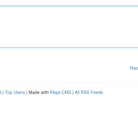
Rep
d
|
Top Users
| Made with
Kliqqi CMS
|
All RSS Feeds