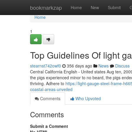
Home
bookmarkzap
Home
New
Submit
G
Home
1
Top Guidelines Of light g
stearnst742owf0
356 days ago
News
Discuss
Central California English - United states Aug ten, 200
the pigs experienced minor to no beard, the pigs ende
thriving. Adhere to
https://light-gauge-steel-frame-h665
coastal-areas-unveiled
Comments
Who Upvoted
Comments
Submit a Comment