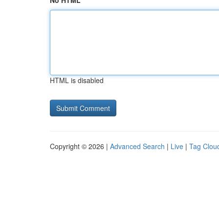
No HTML
HTML is disabled
Copyright © 2026 |
Advanced Search
|
Live
|
Tag Clou