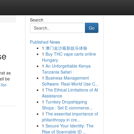
Search
Go
Published News
1
澳门金沙最新娱乐体验
se
1
Buy THC vape carts online
Hungary
1
An Unforgettable Kenya
Tanzania Safari
hat as
1
Business Management
ell be
Software: Real-World Use C...
-for-
1
The Ethical Limitations of AI
Assistance
1
Turnkey Dropshipping
Shops : Set E-commerce...
1
The essential importance of
philanthropy in cre...
1
Secure Your Identity: The
Rise of Scannable ID ...