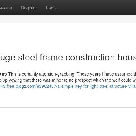
roups
Register
Login
auge steel frame construction hou
9 #8 This is certainly attention-grabbing. These years I have assumed t
d up vowing that there was minor to no prospect which the wolf could w
43.free-blogz.com/83962487/a-simple-key-for-light-steel-structure-villa